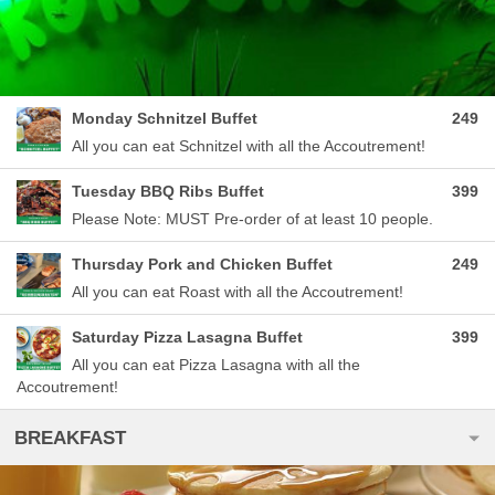
Monday Schnitzel Buffet
249
All you can eat Schnitzel with all the Accoutrement!
Tuesday BBQ Ribs Buffet
399
Please Note: MUST Pre-order of at least 10 people.
Thursday Pork and Chicken Buffet
249
All you can eat Roast with all the Accoutrement!
Saturday Pizza Lasagna Buffet
399
All you can eat Pizza Lasagna with all the
Accoutrement!
BREAKFAST