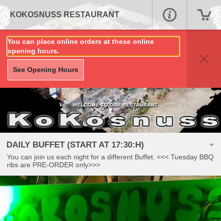
KOKOSNUSS RESTAURANT
You can place online orders at these online
opening hours.
See Opening Hours
DAILY BUFFET (START AT 17:30:H)
You can join us each night for a different Buffet. <<< Tuesday BBQ
ribs are PRE-ORDER only>>>